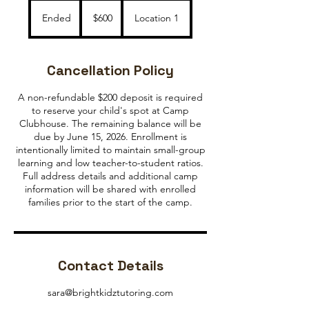
600
US
Ended
E
$600
Location 1
dollars
n
d
e
Cancellation Policy
d
A non-refundable $200 deposit is required
to reserve your child's spot at Camp
Clubhouse. The remaining balance will be
due by June 15, 2026. Enrollment is
intentionally limited to maintain small-group
learning and low teacher-to-student ratios.
Full address details and additional camp
information will be shared with enrolled
families prior to the start of the camp.
Contact Details
sara@brightkidztutoring.com