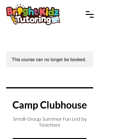
This course can no longer be booked.
Camp Clubhouse
Small-Group Summer Fun Led by
Teachers