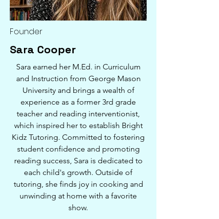
Founder
Sara Cooper
Sara earned her M.Ed. in Curriculum
and Instruction from George Mason
University and brings a wealth of
experience as a former 3rd grade
teacher and reading interventionist,
which inspired her to establish Bright
Kidz Tutoring. Committed to fostering
student confidence and promoting
reading success, Sara is dedicated to
each child's growth. Outside of
tutoring, she finds joy in cooking and
unwinding at home with a favorite
show.