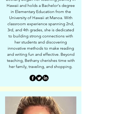
Hawaii and holds a Bachelor's degree
in Elementary Education from the
University of Hawaii at Manoa. With
classroom experience spanning 2nd,
3rd, and 4th grades, she is dedicated
to building strong connections with
her students and discovering
innovative methods to make reading
and writing fun and effective. Beyond
teaching, Bethany cherishes time with
her family, traveling, and shopping.