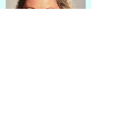
Early Literacy Tutor
Ashley Storm
Ashley