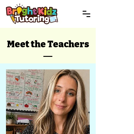
Meet the Teachers