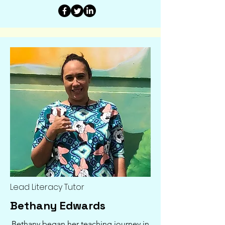
Lead Literacy Tutor
Bethany Edwards
Bethany began her teaching journey in