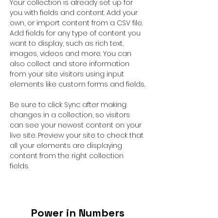
Your collection is already set up for 
you with fields and content. Add your 
own, or import content from a CSV file. 
Add fields for any type of content you 
want to display, such as rich text, 
images, videos and more. You can 
also collect and store information 
from your site visitors using input 
elements like custom forms and fields.
Be sure to click Sync after making 
changes in a collection, so visitors 
can see your newest content on your 
live site. Preview your site to check that 
all your elements are displaying 
content from the right collection 
fields. 
Power in Numbers