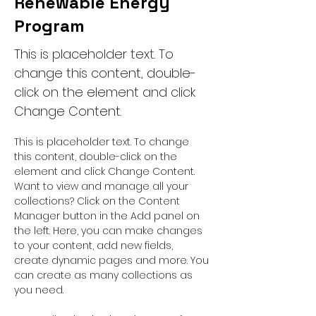
Renewable Energy
Program
This is placeholder text. To
change this content, double-
click on the element and click
Change Content.
This is placeholder text. To change 
this content, double-click on the 
element and click Change Content. 
Want to view and manage all your 
collections? Click on the Content 
Manager button in the Add panel on 
the left. Here, you can make changes 
to your content, add new fields, 
create dynamic pages and more. You 
can create as many collections as 
you need.