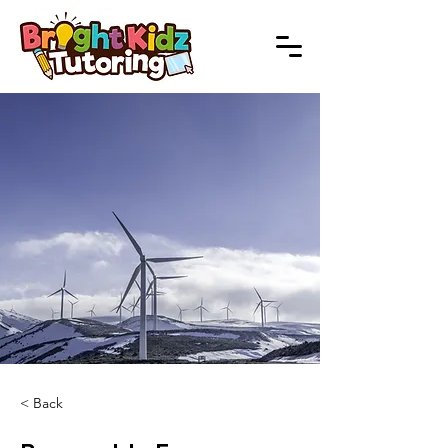
< Back