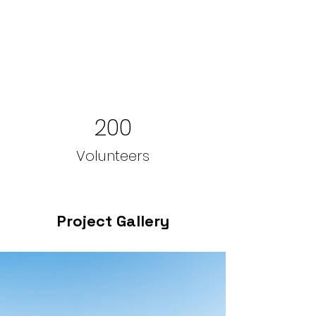
200
Volunteers
Project Gallery