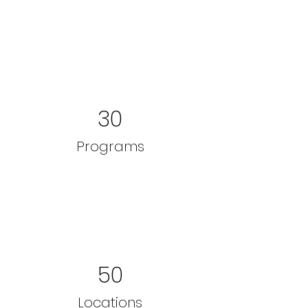
30
Programs
50
Locations